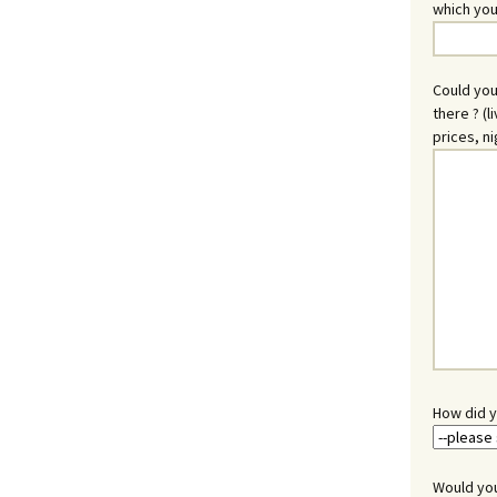
which you
Could you
there ? (l
prices, ni
How did y
Would you