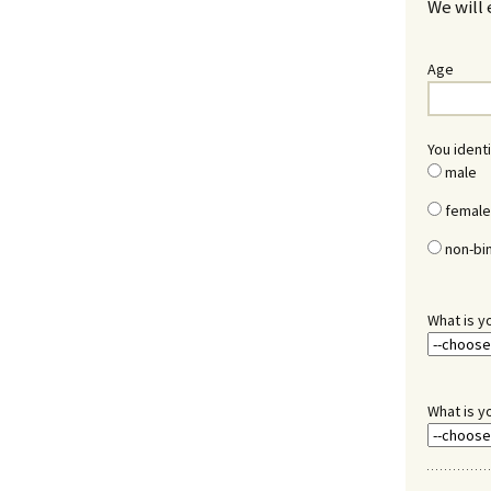
We will 
Age
You identi
male
female
non-bi
What is y
What is y