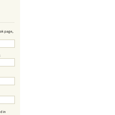
ook page,
:
d in