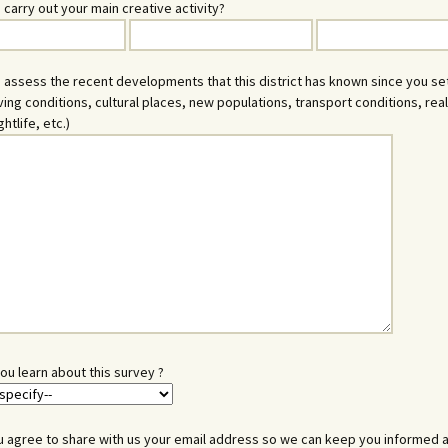
 carry out your main creative activity?
 assess the recent developments that this district has known since you se
iving conditions, cultural places, new populations, transport conditions, rea
ghtlife, etc.)
ou learn about this survey ?
 agree to share with us your email address so we can keep you informed 