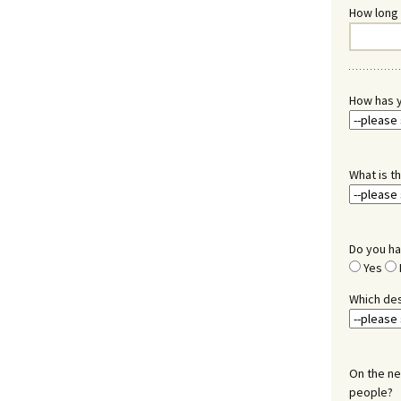
How long 
How has y
What is t
Do you ha
Yes
Which des
On the ne
people?