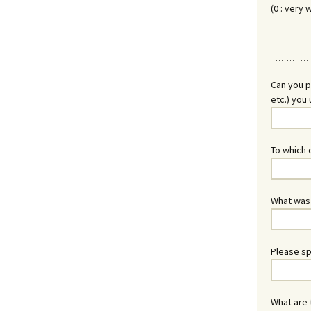
(0 : very 
Can you p
etc.) you 
To which c
What was y
Please sp
What are 