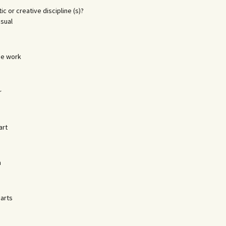
tic or creative discipline (s)?
isual
ge work
r
art
n
 arts