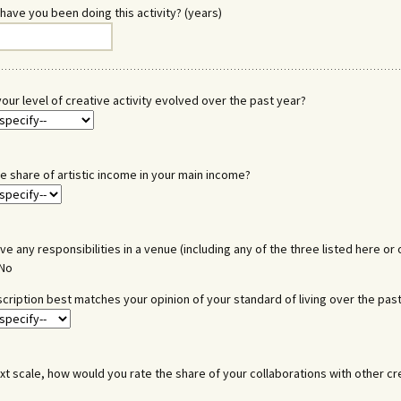
have you been doing this activity? (years)
our level of creative activity evolved over the past year?
he share of artistic income in your main income?
ve any responsibilities in a venue (including any of the three listed here or 
No
cription best matches your opinion of your standard of living over the pas
xt scale, how would you rate the share of your collaborations with other cr