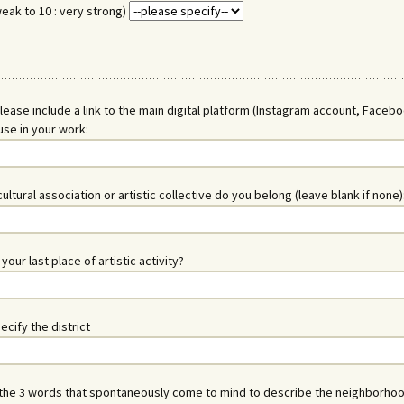
weak to 10 : very strong)
lease include a link to the main digital platform (Instagram account, Faceb
use in your work:
ultural association or artistic collective do you belong (leave blank if none)
our last place of artistic activity?
ecify the district
the 3 words that spontaneously come to mind to describe the neighborhoo