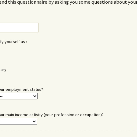
end this questionnaire by asking you some questions about your
fy yourself as :
nary
our employment status?
our main income activity (your profession or occupation)?