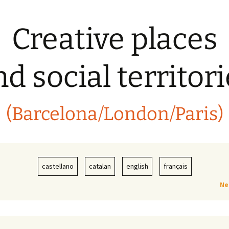
Creative places
d social territor
(Barcelona/London/Paris)
castellano
catalan
english
français
Ne