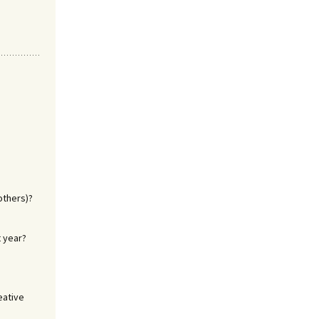
others)?
t year?
eative