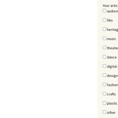
Your artis
audiov
film
herita
music
theate
dance
digital 
design
fashio
crafts
plastic
other