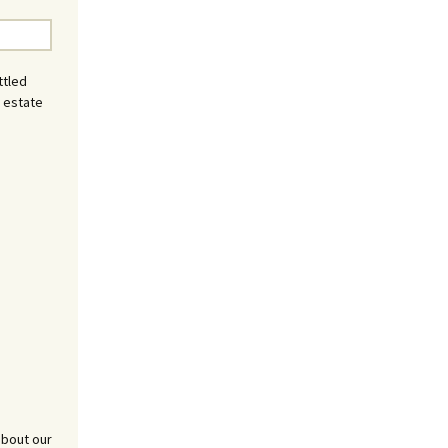
ttled
l estate
about our