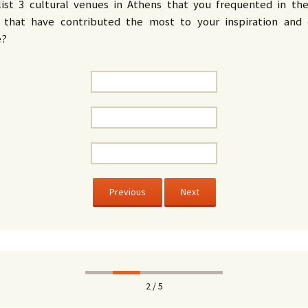
list 3 cultural venues in Athens that you frequented in the
that have contributed the most to your inspiration and 
e?
Previous
Next
2 / 5