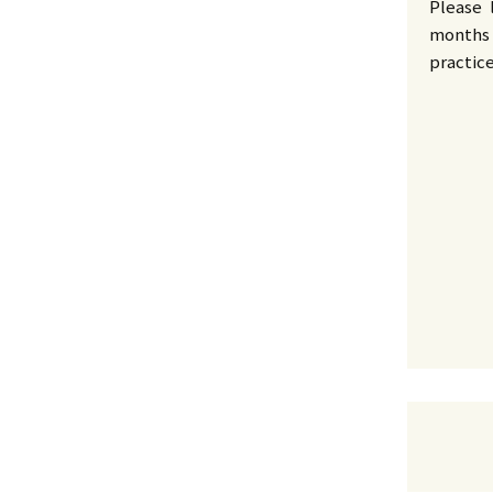
Please 
months 
practic