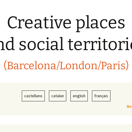
Creative places
d social territor
(Barcelona/London/Paris)
castellano
catalan
english
français
Ne