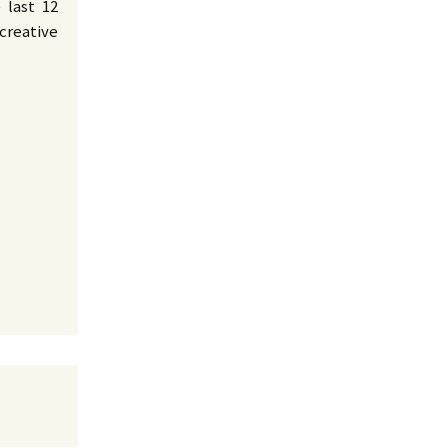
 last 12
creative