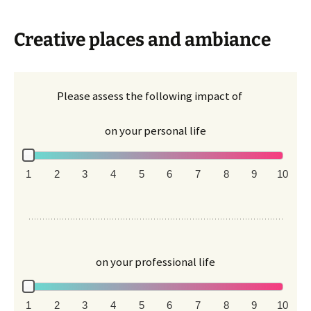
Creative places and ambiance
Please assess the following impact of
on your personal life
1
2
3
4
5
6
7
8
9
10
on your professional life
1
2
3
4
5
6
7
8
9
10