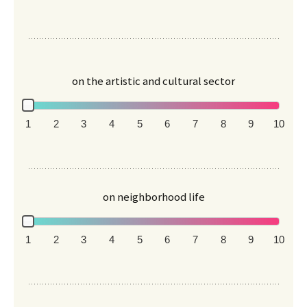
on the artistic and cultural sector
1
2
3
4
5
6
7
8
9
10
on neighborhood life
1
2
3
4
5
6
7
8
9
10