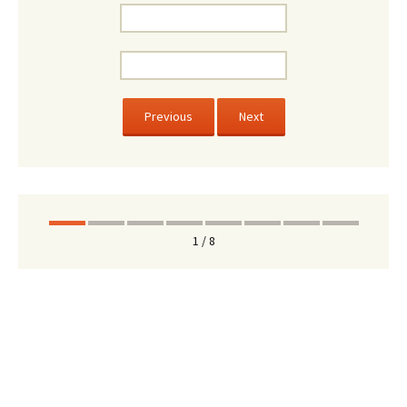
Previous
Next
1 / 8