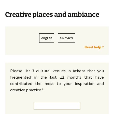
Creative places and ambiance
english
ελληνικά
Need help ?
Please list 3 cultural venues in Athens that you
frequented in the last 12 months that have
contributed the most to your inspiration and
creative practice?