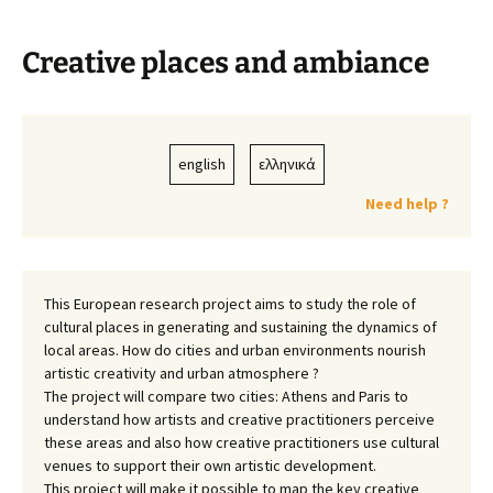
Creative places and ambiance
english
ελληνικά
Need help ?
This European research project aims to study the role of
cultural places in generating and sustaining the dynamics of
local areas. How do cities and urban environments nourish
artistic creativity and urban atmosphere ?
The project will compare two cities: Athens and Paris to
understand how artists and creative practitioners perceive
these areas and also how creative practitioners use cultural
venues to support their own artistic development.
This project will make it possible to map the key creative