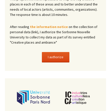
places in each of these areas and to better understand the
needs of local actors (artists, communities, organizations).
The response time is about 10 minutes.
After reading
the information notice
on the collection of
personal data (link), I authorize the Sorbonne Nouvelle
University to collect my data as part of its survey entitled
"Creative places and ambiance"
I authorize