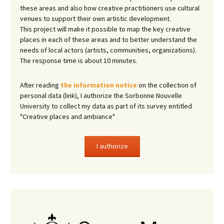
these areas and also how creative practitioners use cultural
venues to support their own artistic development.
This project will make it possible to map the key creative
places in each of these areas and to better understand the
needs of local actors (artists, communities, organizations).
The response time is about 10 minutes.
After reading
the information notice
on the collection of
personal data (link), I authorize the Sorbonne Nouvelle
University to collect my data as part of its survey entitled
"Creative places and ambiance"
I authorize