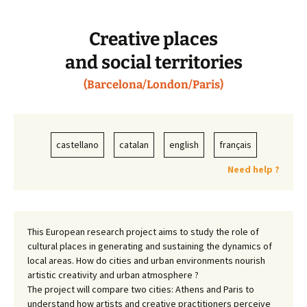
Creative places
and social territories
(Barcelona/London/Paris)
castellano
catalan
english
français
Need help ?
This European research project aims to study the role of
cultural places in generating and sustaining the dynamics of
local areas. How do cities and urban environments nourish
artistic creativity and urban atmosphere ?
The project will compare two cities: Athens and Paris to
understand how artists and creative practitioners perceive